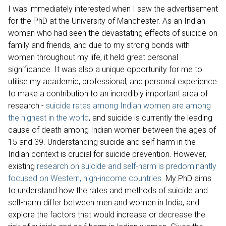
I was immediately interested when I saw the advertisement
for the PhD at the University of Manchester. As an Indian
woman who had seen the devastating effects of suicide on
family and friends, and due to my strong bonds with
women throughout my life, it held great personal
significance. It was also a unique opportunity for me to
utilise my academic, professional, and personal experience
to make a contribution to an incredibly important area of
research -
suicide rates among Indian women are among
the highest in the world
, and suicide is currently the leading
cause of death among Indian women between the ages of
15 and 39. Understanding suicide and self-harm in the
Indian context is crucial for suicide prevention. However,
existing
research on suicide and self-harm is predominantly
focused on Western, high-income countries
. My PhD aims
to understand how the rates and methods of suicide and
self-harm differ between men and women in India, and
explore the factors that would increase or decrease the