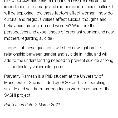
risk of suicide and self-harm in Indian women. Given the
importance of marriage and motherhood in Indian culture, I
will be exploring how these factors affect women - how do
cultural and religious values affect suicidal thoughts and
behaviours among married women? What are the
perspectives and experiences of pregnant women and new
mothers regarding suicide?
I hope that these questions will shed new light on the
relationship between gender and suicide in India, and will
add to the understanding needed to prevent suicide among
this particularly vulnerable group.
Parvathy Ramesh is a PhD student at the University of
Manchester. She is funded by GCRF and is researching
suicide and self-harm among Indian women as part of the
SASHI project.
Publication date: 2 March 2021