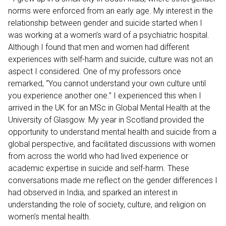
norms were enforced from an early age. My interest in the
relationship between gender and suicide started when I
was working at a women’s ward of a psychiatric hospital.
Although I found that men and women had different
experiences with self-harm and suicide, culture was not an
aspect I considered. One of my professors once
remarked, “You cannot understand your own culture until
you experience another one.” I experienced this when I
arrived in the UK for an MSc in Global Mental Health at the
University of Glasgow. My year in Scotland provided the
opportunity to understand mental health and suicide from a
global perspective, and facilitated discussions with women
from across the world who had lived experience or
academic expertise in suicide and self-harm. These
conversations made me reflect on the gender differences I
had observed in India, and sparked an interest in
understanding the role of society, culture, and religion on
women’s mental health.