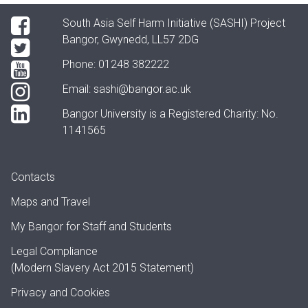
South Asia Self Harm Initiative (SASHI) Project
Bangor, Gwynedd, LL57 2DG
Phone: 01248 382222
Email:
sashi@bangor.ac.uk
Bangor University is a Registered Charity: No.
1141565
Contacts
Maps and Travel
My Bangor
for Staff and Students
Legal Compliance
(Modern Slavery Act 2015 Statement)
Privacy and Cookies