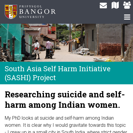
South Asia Self Harm Initiative
(SASHI) Project
Researching suicide and self-
harm among Indian women.
My PhD looks at suicide and self-harm among Indian
women. It is clear why I would gravitate towards this topic
- I grew up in a small city in South India, where strict gender